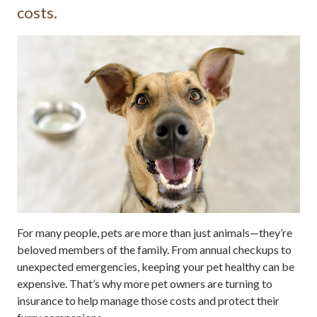
costs.
For many people, pets are more than just animals—they’re
beloved members of the family. From annual checkups to
unexpected emergencies, keeping your pet healthy can be
expensive. That’s why more pet owners are turning to
insurance to help manage those costs and protect their