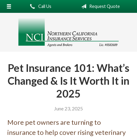
Call Us
Request Quote
About Us
Request a Quote
Insurance
Service
Blog
Pet Insurance 101: What’s
Contact
Changed & Is It Worth It in
2025
June 23, 2025
More pet owners are turning to
insurance to help cover rising veterinary