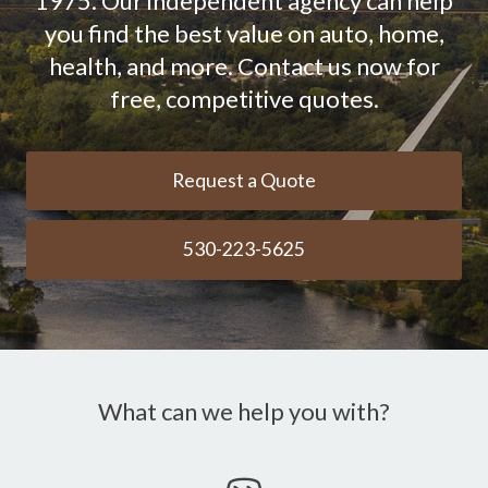
1975. Our independent agency can help
you find the best value on auto, home,
health, and more. Contact us now for
free, competitive quotes.
Request a Quote
530-223-5625
What can we help you with?