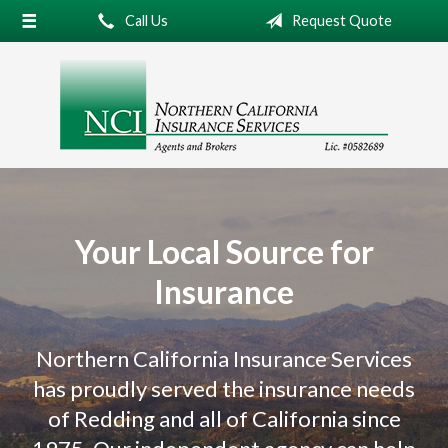
Call Us
Request Quote
About Us
Request a Quote
Insurance
Service
Blog
Contact
Your Local Source for
Insurance
Northern California Insurance Services
has proudly served the insurance needs
of Redding and all of California since