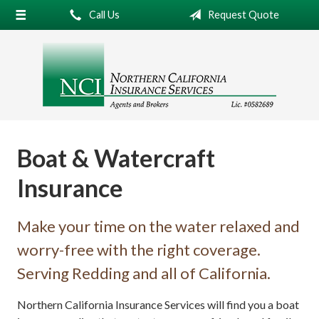
Call Us
Request Quote
About Us
Request a Quote
Insurance
Service
Blog
Boat & Watercraft
Contact
Insurance
Make your time on the water relaxed and
worry-free with the right coverage.
Serving Redding and all of California.
Northern California Insurance Services will find you a boat