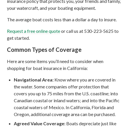
insurance policy that protects you, your friends and family,
your watercraft, and your boating equipment.
The average boat costs less than a dollar a day to insure.
Request a free online quote
or call us at 530-223-5625 to
get started.
Common Types of Coverage
Here are some items you’ll need to consider when
shopping for boat insurance in California:
Navigational Area:
Know where you are covered in
the water. Some companies offer protection that
covers you up to 75 miles from the U.S. coastline; into
Canadian coastal or inland waters; and into the Pacific
coastal waters of Mexico. In California, Florida and
Oregon, additional coverage area can be purchased.
Agreed Value Coverage:
Boats depreciate just like