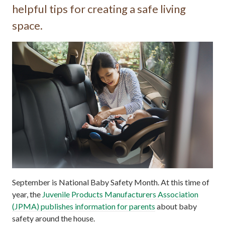
helpful tips for creating a safe living
space.
September is National Baby Safety Month. At this time of
year, the
Juvenile Products Manufacturers Association
(JPMA) publishes information for parents
about baby
safety around the house.