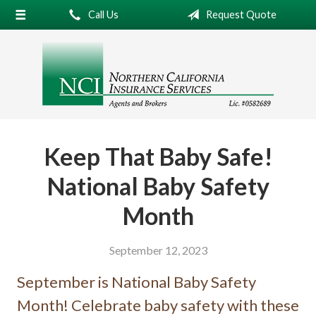
Call Us
Request Quote
About Us
Request a Quote
Insurance
Service
Blog
Keep That Baby Safe!
Contact
National Baby Safety
Month
September 12, 2023
September is National Baby Safety
Month! Celebrate baby safety with these