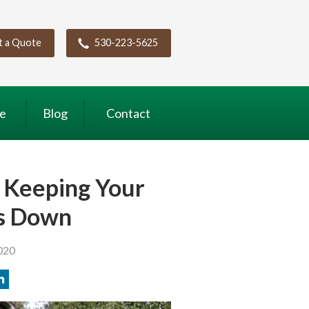
t a Quote
530-223-5625
ce
Blog
Contact
 Keeping Your
ts Down
020