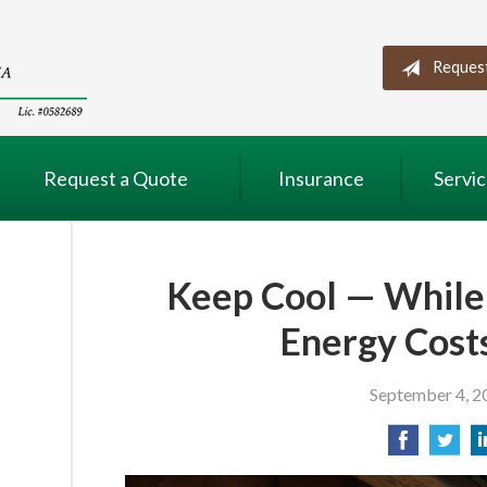
Reques
Request a Quote
Insurance
Servi
Keep Cool — While
Energy Cos
September 4, 2