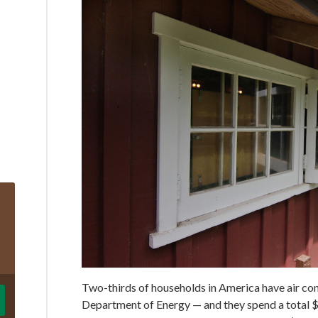
Two-thirds of households in America have air cond
Department of Energy — and they spend a total 