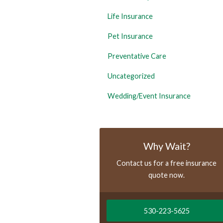
Life Insurance
Pet Insurance
Preventative Care
Uncategorized
Wedding/Event Insurance
Why Wait?
Contact us for a free insurance
quote now.
530-223-5625