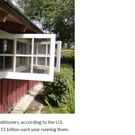
itioners, according to the U.S.
$11
billion
each year running them.