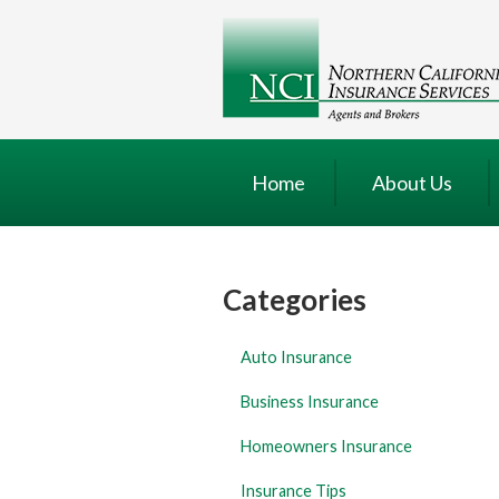
About Us
Request a Quote
Insurance
Service
Home
About Us
Blog
Contact
Categories
Auto Insurance
Business Insurance
Homeowners Insurance
Insurance Tips