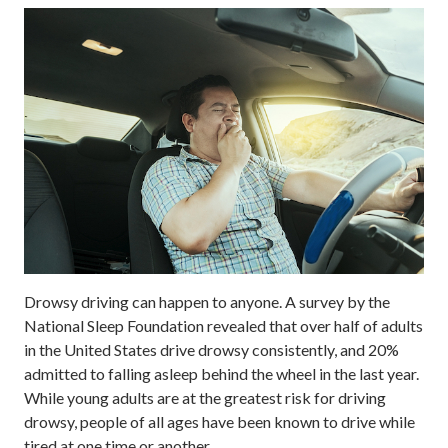
Drowsy driving can happen to anyone. A survey by the
National Sleep Foundation revealed that over half of adults
in the United States drive drowsy consistently, and 20%
admitted to falling asleep behind the wheel in the last year.
While young adults are at the greatest risk for driving
drowsy, people of all ages have been known to drive while
tired at one time or another.