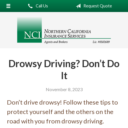
Call Us
Request Quote
About Us
Request a Quote
Insurance
Service
Blog
Drowsy Driving? Don’t Do
Contact
It
November 8, 2023
Don’t drive drowsy! Follow these tips to
protect yourself and the others on the
road with you from drowsy driving.