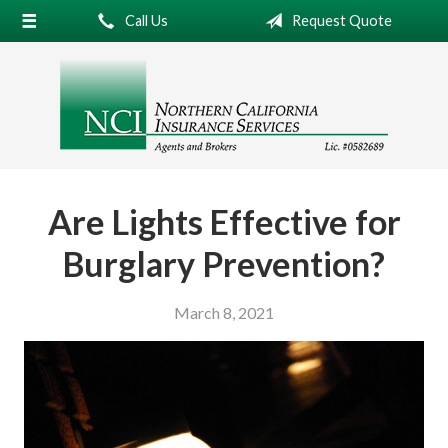
Call Us
Request Quote
About Us
Request a Quote
Insurance
Service
Blog
Are Lights Effective for
Contact
Burglary Prevention?
March 8, 2021