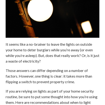
It seems like a no-brainer to leave the lights on outside
your home to deter burglars while you’re away (or even
while you’re asleep). But, does that really work? Or, is it just
a waste of electricity?
Those answers can differ depending on a number of
factors. However, one thing is clear: it takes more than
flipping a switch to prevent property crime.
If you are relying on lights as part of your home security
routine, be sure to put some thought into how you’re using
them. Here are recommendations about when to light